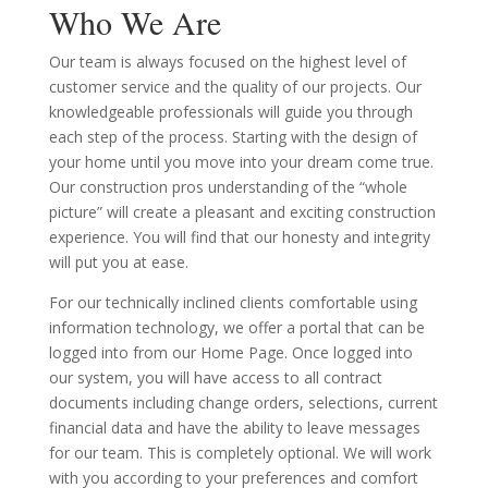
Who We Are
Our team is always focused on the highest level of
customer service and the quality of our projects. Our
knowledgeable professionals will guide you through
each step of the process. Starting with the design of
your home until you move into your dream come true.
Our construction pros understanding of the “whole
picture” will create a pleasant and exciting construction
experience. You will find that our honesty and integrity
will put you at ease.
For our technically inclined clients comfortable using
information technology, we offer a portal that can be
logged into from our Home Page. Once logged into
our system, you will have access to all contract
documents including change orders, selections, current
financial data and have the ability to leave messages
for our team. This is completely optional. We will work
with you according to your preferences and comfort