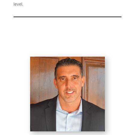
level.