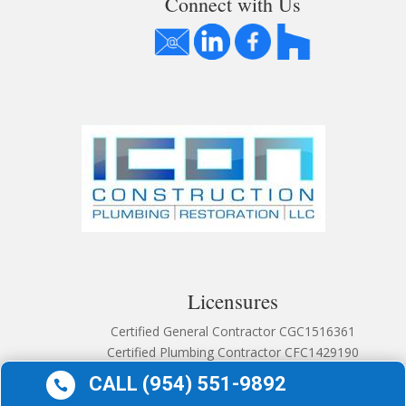
Connect with Us
Licensures
Certified General Contractor CGC1516361
Certified Plumbing Contractor CFC1429190
CALL (954) 551-9892
