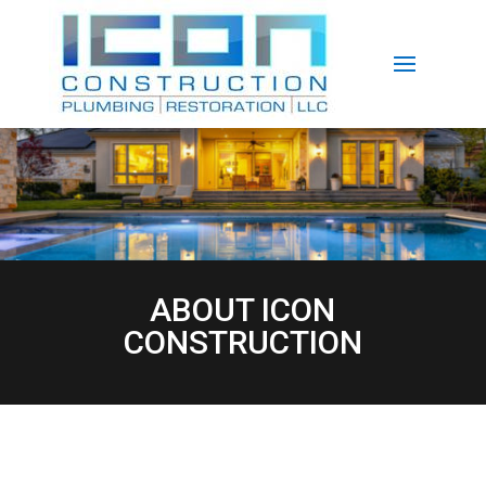
ABOUT ICON
CONSTRUCTION