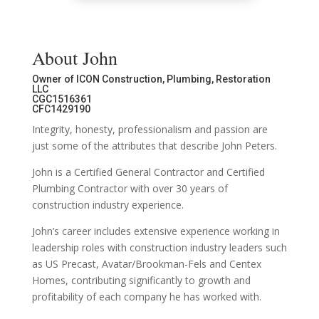
About John
Owner of ICON Construction, Plumbing, Restoration
LLC
CGC1516361
CFC1429190
Integrity, honesty, professionalism and passion are
just some of the attributes that describe John Peters.
John is a Certified General Contractor and Certified
Plumbing Contractor with over 30 years of
construction industry experience.
John’s career includes extensive experience working in
leadership roles with construction industry leaders such
as US Precast, Avatar/Brookman-Fels and Centex
Homes, contributing significantly to growth and
profitability of each company he has worked with.