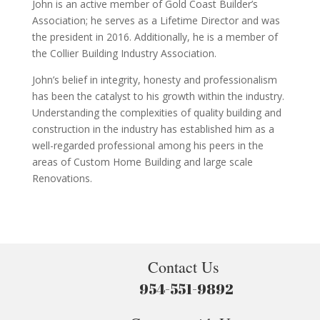
John is an active member of Gold Coast Builder’s
Association; he serves as a Lifetime Director and was
the president in 2016. Additionally, he is a member of
the Collier Building Industry Association.
John’s belief in integrity, honesty and professionalism
has been the catalyst to his growth within the industry.
Understanding the complexities of quality building and
construction in the industry has established him as a
well-regarded professional among his peers in the
areas of Custom Home Building and large scale
Renovations.
Contact Us
954-551-9892